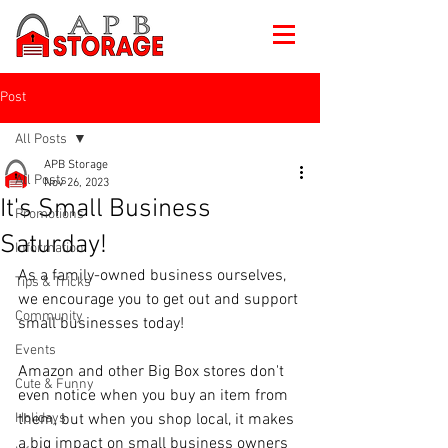
Post
All Posts
APB Storage
All Posts
Nov 26, 2023
It's Small Business
Promotions
Saturday!
Information
As a family-owned business ourselves, 
Tips & Tricks
we encourage you to get out and support 
Community
small businesses today!
Events
Amazon and other Big Box stores don't 
Cute & Funny
even notice when you buy an item from 
Holidays
them, but when you shop local, it makes 
a big impact on small business owners 