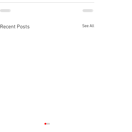
See All
Recent Posts