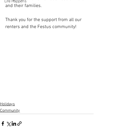
Life Happens
and their families.
Thank you for the support from all our 
renters and the Festus community!
Holidays
Community