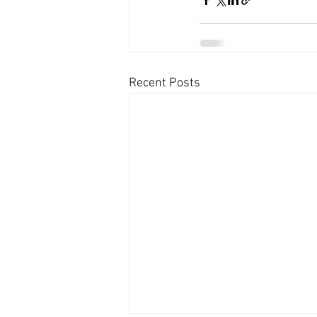
Recent Posts