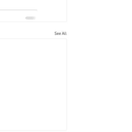
See All