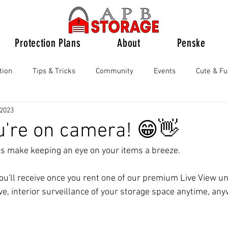
Protection Plans
About
Penske
tion
Tips & Tricks
Community
Events
Cute & F
 2023
u're on camera! 😁👋
ts make keeping an eye on your items a breeze.
you'll receive once you rent one of our premium Live View un
ve, interior surveillance of your storage space anytime, an