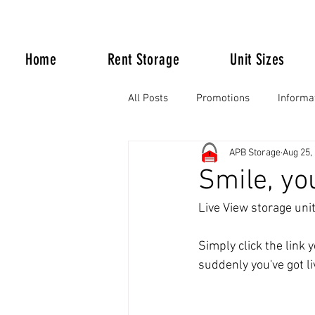
Home
Rent Storage
Unit Sizes
All Posts
Promotions
Informa
APB Storage
Aug 25,
Life Happens
Smile, yo
Live View storage uni
Simply click the link 
suddenly you've got li