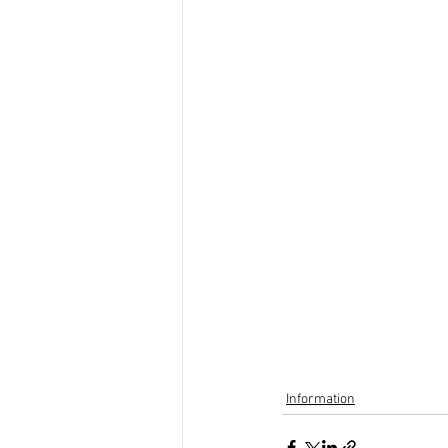
Information