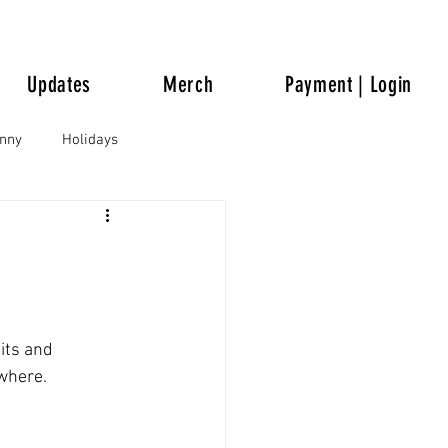
Updates
Merch
Payment | Login
unny
Holidays
its and 
ywhere.