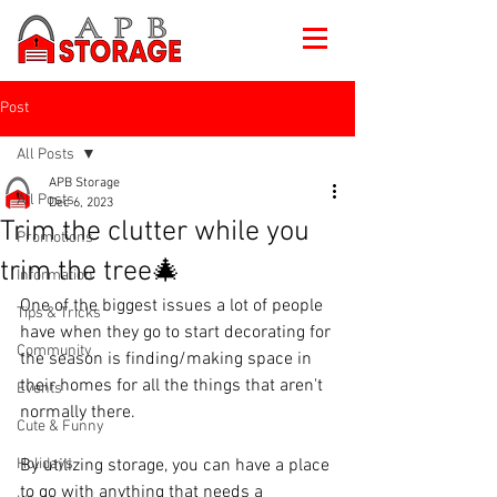
Post
All Posts
APB Storage
All Posts
Dec 6, 2023
Trim the clutter while you
Promotions
trim the tree🎄
Information
One of the biggest issues a lot of people 
Tips & Tricks
have when they go to start decorating for 
Community
the season is finding/making space in 
their homes for all the things that aren't 
Events
normally there. 
Cute & Funny
Holidays
By utilizing storage, you can have a place 
to go with anything that needs a 