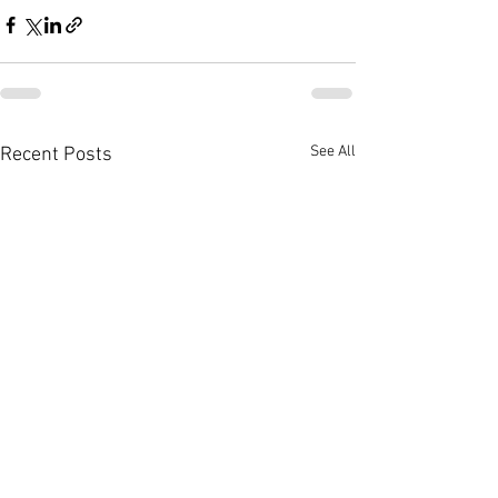
See All
Recent Posts