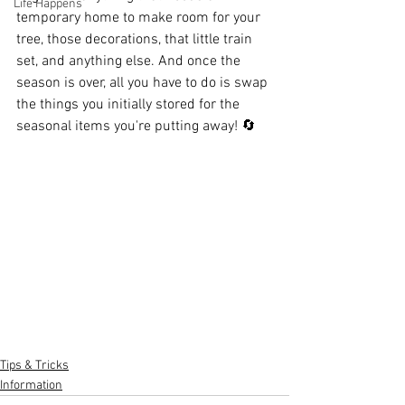
Life Happens
temporary home to make room for your 
tree, those decorations, that little train 
set, and anything else. And once the 
season is over, all you have to do is swap 
the things you initially stored for the 
seasonal items you're putting away! 🔄️
Tips & Tricks
Information