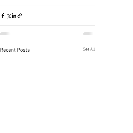
See All
Recent Posts