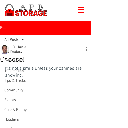
Post
All Posts
Bill Ruble
All Posts
Jan 14
Cheese!
Promotions
It's not a smile unless your canines are 
Information
showing.
Tips & Tricks
Community
Events
Cute & Funny
Holidays