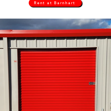
Rent at Barnhart