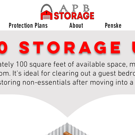
Protection Plans
About
Penske
10 storage 
ely 100 square feet of available space, ma
m. It's ideal for clearing out a guest bed
storing non-essentials after moving into 