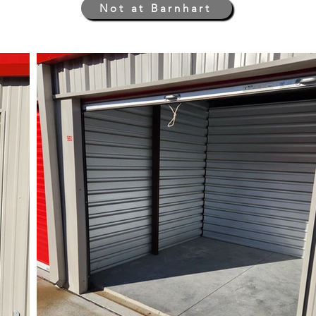
Not at Barnhart