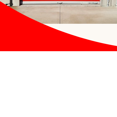
Contact US
APB Storage
1370 Shapiro Drive
Festus, MO 63028
(636) 464-5629
apbmanage@gmail.com