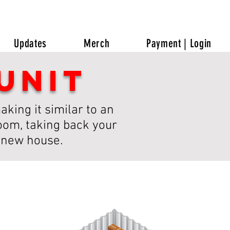
Updates
Merch
Payment | Login
unit
king it similar to an
room, taking back your
a new house.