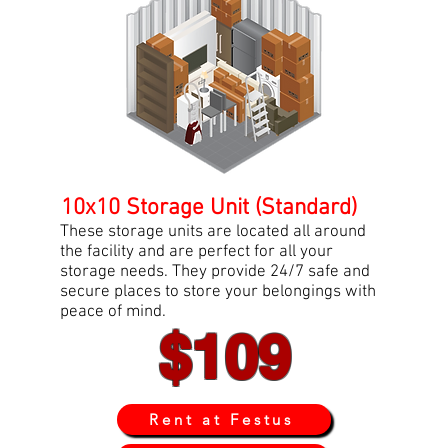
10x10 Storage Unit (Standard)
These storage units are located all around
the facility and are perfect for all your
storage needs. They provide 24/7 safe and
secure places to store your belongings with
peace of mind.
$109
Rent at Festus