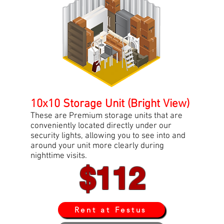
10x10 Storage Unit (Bright View)
These are Premium storage units that are
conveniently located directly under our
security lights, allowing you to see into and
around your unit more clearly during
nighttime visits.
$112
Rent at Festus