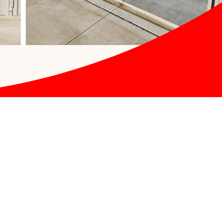
Office Hours
9:00 AM - 05:00 PM
Monday
9:00 AM - 05:00 PM
Tuesday
9:00 AM - 05:00 PM
Wednesday
9:00 AM - 05:00 PM
Thursday
9:00 AM - 05:00 PM
Friday
9:00 AM - 12:00 PM
Saturday
CLOSED
Sunday