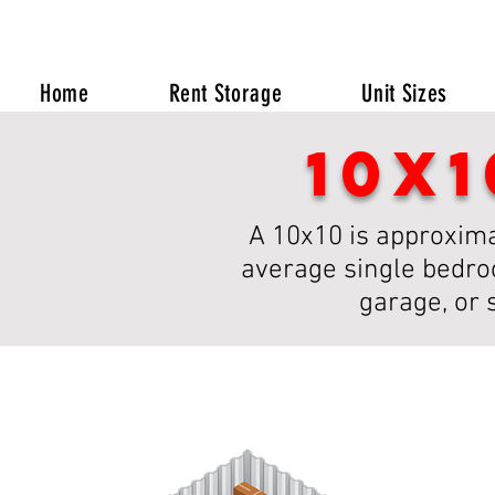
Home
Rent Storage
Unit Sizes
10x
A 10x10 is approximat
average single bedroo
garage, or 