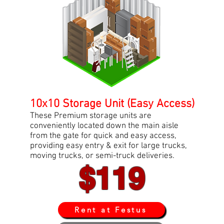
10x10 Storage Unit (Easy Access)
These Premium storage units are
conveniently located down the main aisle
from the gate for quick and easy access,
providing easy entry & exit for large trucks,
moving trucks, or semi-truck deliveries.
$119
Rent at Festus