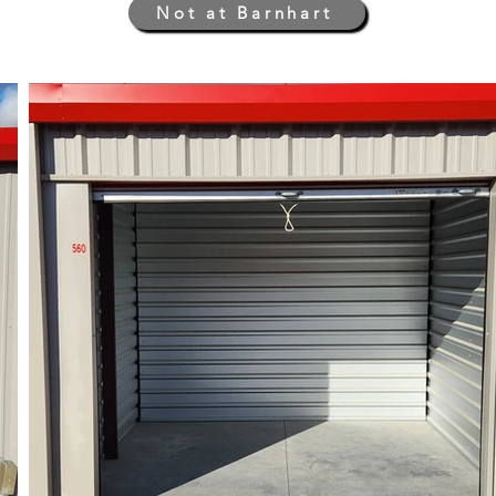
Not at Barnhart