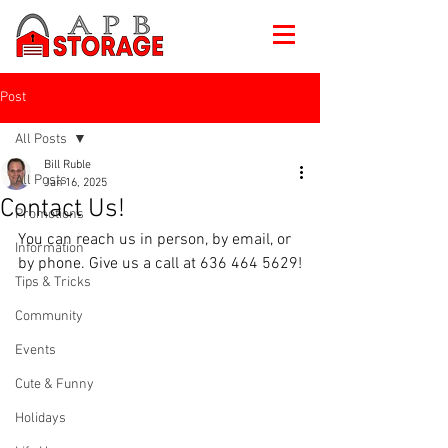
Post
All Posts
Bill Ruble
All Posts
Jan 16, 2025
Contact Us!
Promotions
You can reach us in person, by email, or 
Information
by phone. Give us a call at 636 464 5629!
Tips & Tricks
Community
Events
Cute & Funny
Holidays