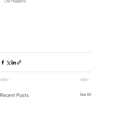
Life Happens
See All
Recent Posts