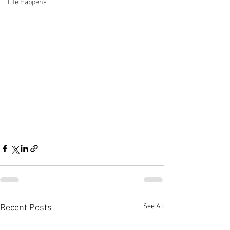
Life Happens
See All
Recent Posts