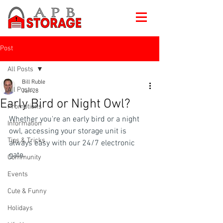
Post
All Posts
Bill Ruble
All Posts
Jan 28
Early Bird or Night Owl?
Promotions
Whether you're an early bird or a night 
Information
owl, accessing your storage unit is 
Tips & Tricks
always easy with our 24/7 electronic 
gate.
Community
Events
Cute & Funny
Holidays