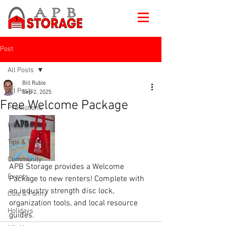
Post
All Posts
Bill Ruble
All Posts
Sep 2, 2025
Free Welcome Package
Promotions
Information
Tips & Tricks
Community
APB Storage provides a Welcome 
Events
Package to new renters! Complete with 
an industry strength disc lock, 
Cute & Funny
organization tools, and local resource 
Holidays
guides.