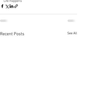
Life Happens
See All
Recent Posts