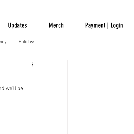
Updates
Merch
Payment | Login
unny
Holidays
nd we'll be 