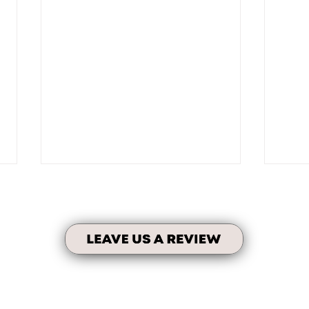
Fami
No Taxes on Units