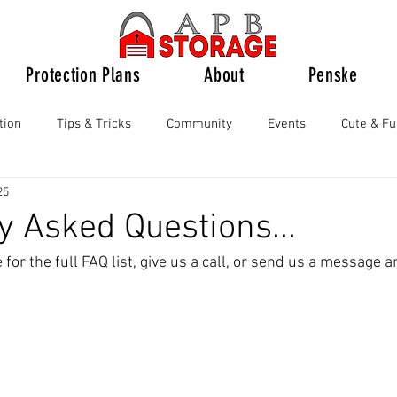
Protection Plans
About
Penske
tion
Tips & Tricks
Community
Events
Cute & F
25
y Asked Questions...
for the full FAQ list, give us a call, or send us a message a