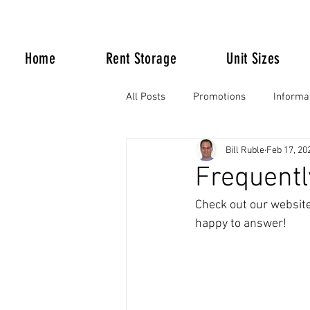
Home
Rent Storage
Unit Sizes
All Posts
Promotions
Informa
Bill Ruble
Feb 17, 20
Life Happens
Frequentl
Check out our website 
happy to answer!