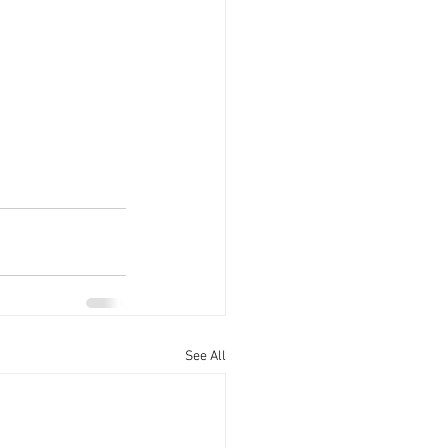
See All