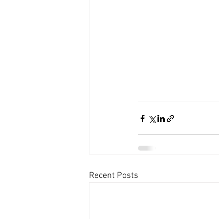
Recent Posts