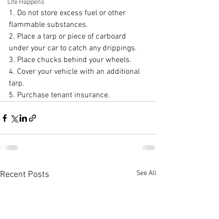
Life Happens
1. Do not store excess fuel or other 
flammable substances.
2. Place a tarp or piece of carboard 
under your car to catch any drippings.
3. Place chucks behind your wheels.
4. Cover your vehicle with an additional 
tarp.
5. Purchase tenant insurance.
See All
Recent Posts