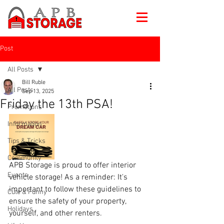
Post
All Posts
Bill Ruble
All Posts
Sep 13, 2025
Friday the 13th PSA!
Promotions
Information
Tips & Tricks
Community
APB Storage is proud to offer interior 
Events
vehicle storage! As a reminder: It's 
important to follow these guidelines to 
Cute & Funny
ensure the safety of your property, 
Holidays
yourself, and other renters.