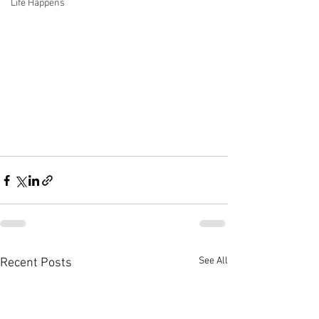
Life Happens
See All
Recent Posts