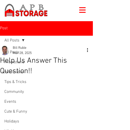
Post
All Posts
Bill Ruble
All Posts
Mar 28, 2025
Help Us Answer This
Promotions
Question!!
Information
Tips & Tricks
Community
Events
Cute & Funny
Holidays