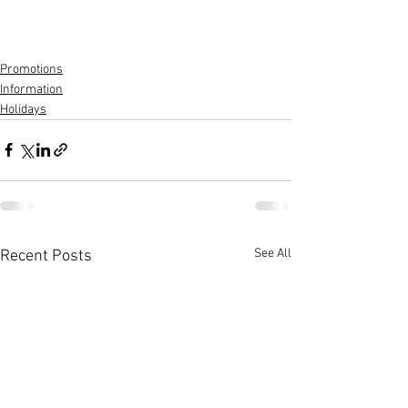
Promotions
Information
Holidays
See All
Recent Posts