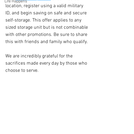
Life Happens
location, register using a valid military 
ID, and begin saving on safe and secure 
self-storage. This offer applies to any 
sized storage unit but is not combinable 
with other promotions. Be sure to share 
this with friends and family who qualify.
We are incredibly grateful for the 
sacrifices made every day by those who 
choose to serve.