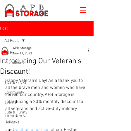
Post
All Posts
APB Storage
All Posts
Nov 11, 2023
Introducing Our Veteran's
Promotions
Discount!
Information
Happy Veteran's Day! As a thank you to 
Tips & Tricks
all the brave men and women who have 
Community
served our country, APB Storage is 
introducing a 20% monthly discount to 
Events
all veterans and active-duty military 
Cute & Funny
members.
Holidays
Just 
visit us in person
 at our Festus 