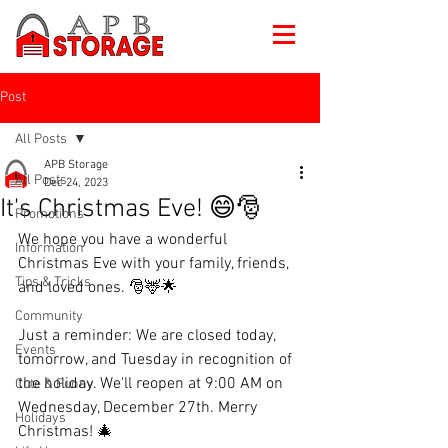
Post
All Posts
APB Storage
All Posts
Dec 24, 2023
It's Christmas Eve! 😄🎅
Promotions
We hope you have a wonderful 
Information
Christmas Eve with your family, friends, 
Tips & Tricks
and loved ones. 🎅🦌🌟
Community
Just a reminder: We are closed today, 
Events
tomorrow, and Tuesday in recognition of 
the holiday. We'll reopen at 9:00 AM on 
Cute & Funny
Wednesday, December 27th. Merry 
Holidays
Christmas! 🎄