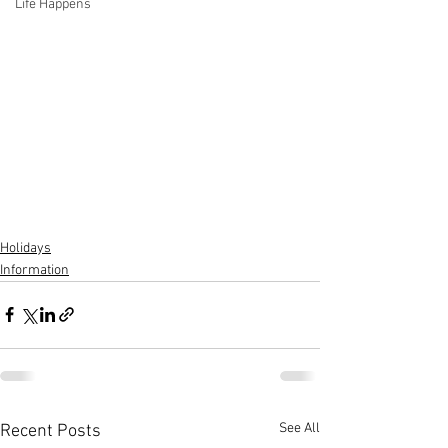
Life Happens
Holidays
Information
See All
Recent Posts