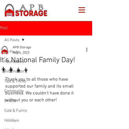
Post
All Posts
APB Storage
All Posts
Aug 6, 2023
It's National Family Day!
Promotions
👨‍👩‍👧‍👦
Information
Thank you to all those who have 
Tips & Tricks
supported our family and its small 
Community
business. We couldn't have done it 
without you or each other!
Events
Cute & Funny
Holidays