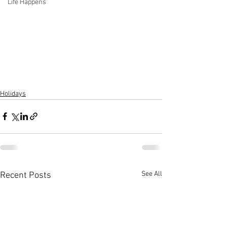
Life Happens
Holidays
See All
Recent Posts