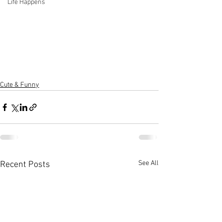
Life Happens
Cute & Funny
See All
Recent Posts