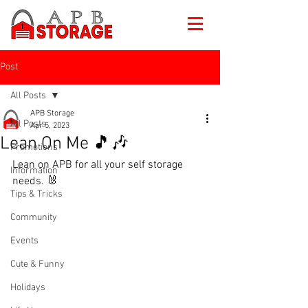
Post
All Posts
APB Storage
All Posts
Apr 5, 2023
Lean On Me 🎵🎶
Promotions
Lean on APB for all your self storage 
Information
needs. 🐰
Tips & Tricks
Community
Events
Cute & Funny
Holidays