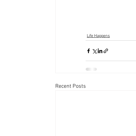
Life Happens
Recent Posts