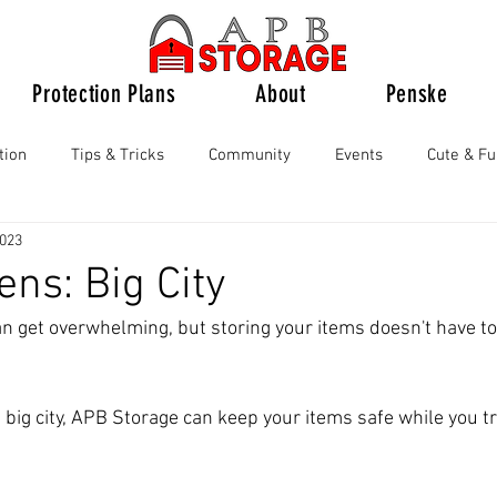
Protection Plans
About
Penske
tion
Tips & Tricks
Community
Events
Cute & F
2023
ens: Big City
can get overwhelming, but storing your items doesn't have to 
e big city, APB Storage can keep your items safe while you tr