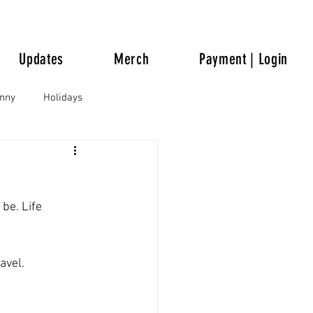
Updates
Merch
Payment | Login
unny
Holidays
be. Life 
avel.