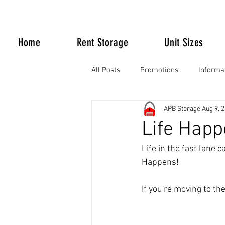
Home
Rent Storage
Unit Sizes
All Posts
Promotions
Informa
APB Storage
Aug 9, 
Life Happens
Life Happ
Life in the fast lane 
Happens!
If you're moving to th