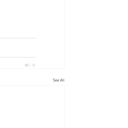
See All