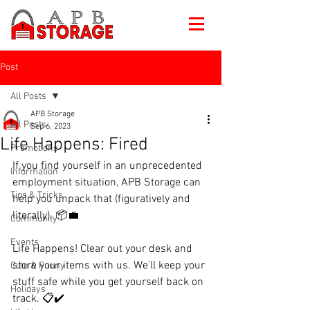
Post
All Posts
APB Storage
All Posts
Sep 6, 2023
Life Happens: Fired
Promotions
If you find yourself in an unprecedented 
Information
employment situation, APB Storage can 
Tips & Tricks
help you unpack that (figuratively and 
literally). 📦💼
Community
Events
Life Happens! Clear out your desk and 
store your items with us. We'll keep your 
Cute & Funny
stuff safe while you get yourself back on 
Holidays
track. 📋✔️