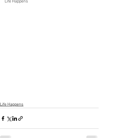
Life Happens
Life Happens