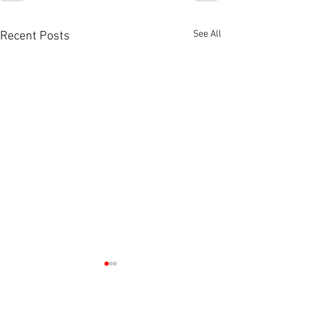
See All
Recent Posts