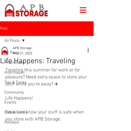
Post
All Posts
APB Storage
All Posts
May 31, 2023
Life Happens: Traveling
Promotions
Traveling this summer for work or for 
Information
pleasure? Need extra space to store your 
Tips & Tricks
stuff while you're away? ✈️ 
Community
Life Happens!
Events
Relax and know your stuff is safe when 
Cute & Funny
you store with APB Storage.
Holidays