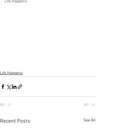
Life Happens
Life Happens
See All
Recent Posts