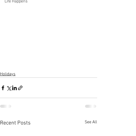
Life Happens
Holidays
See All
Recent Posts