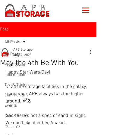
Post
All Posts
APB Storage
All Posts
May 4, 2023
May the 4th Be With You
Promotions
Happy Star Wars Day!
Information
Tips & Tricks
Of all the storage facilities in the galaxy, 
remember, APB always has the higher 
Community
ground. ⭐🚀
Events
And there's not a spec of sand in sight. 
Cute & Funny
We don't like it either, Anakin.
Holidays