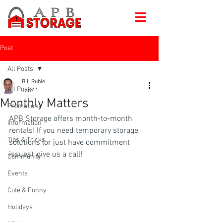
Post
All Posts
Bill Ruble
All Posts
Jan 11
Monthly Matters
Promotions
APB Storage offers month-to-month 
Information
rentals! If you need temporary storage 
Tips & Tricks
solutions (or just have commitment 
issues), give us a call!
Community
Events
Cute & Funny
Holidays