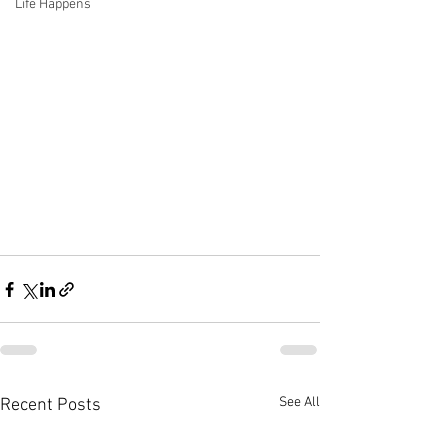
Life Happens
See All
Recent Posts