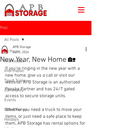
Post
All Posts
APB Storage
All Posts
Jan 5, 2024
New Year, New Home 🏡
Promotions
If you're ringing in the new year with a 
Information
new home, give us a call or visit our 
Tips & Tricks
website! APB Storage is an authorized 
Penske Partner and has 24/7 gated 
Community
access to secure storage units. 
Events
Whether you need a truck to move your 
Cute & Funny
items, or just need a safe place to keep 
Holidays
them, APB Storage has rental options for 