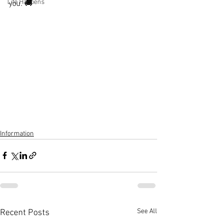
Life Happens
you. 🚚
Information
See All
Recent Posts