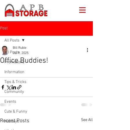
Post
All Posts
Bill Ruble
All Posts
Jul 9, 2025
Office Buddies!
Promotions
Information
Tips & Tricks
Community
Events
Cute & Funny
See All
Recent Posts
Holidays