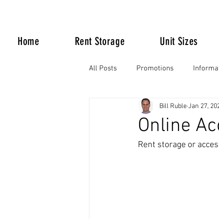
Home
Rent Storage
Unit Sizes
All Posts
Promotions
Informa
Bill Ruble
Jan 27, 20
Life Happens
Online Ac
Rent storage or acces