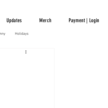
Updates
Merch
Payment | Login
unny
Holidays