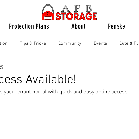
Protection Plans
About
Penske
tion
Tips & Tricks
Community
Events
Cute & F
25
cess Available!
s your tenant portal with quick and easy online access.