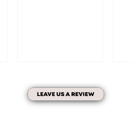
Fami
No Taxes on Units