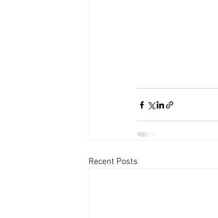
Recent Posts