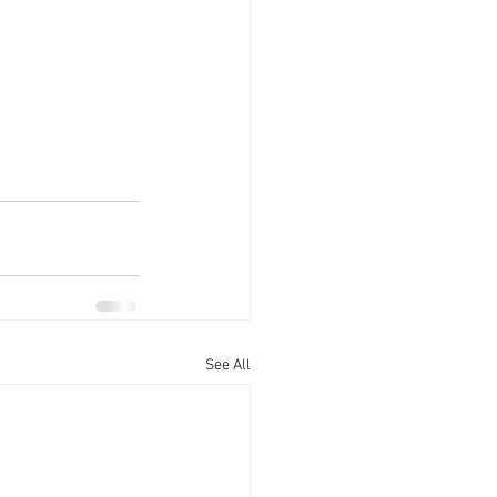
See All