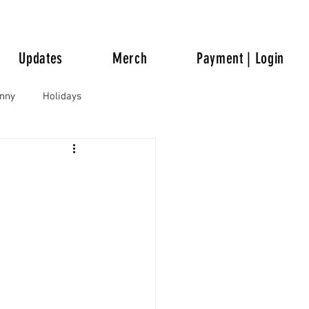
Updates
Merch
Payment | Login
unny
Holidays