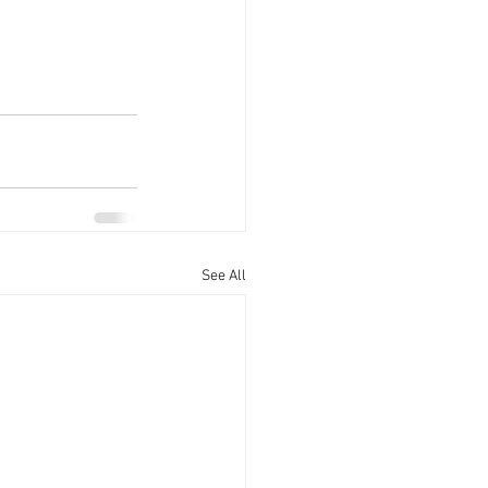
See All