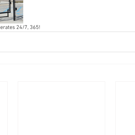
perates 24/7, 365!