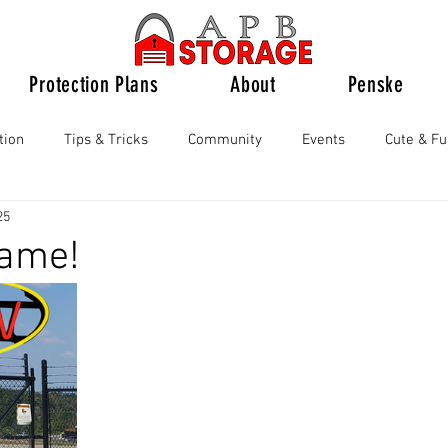
Protection Plans
About
Penske
tion
Tips & Tricks
Community
Events
Cute & F
25
ame!