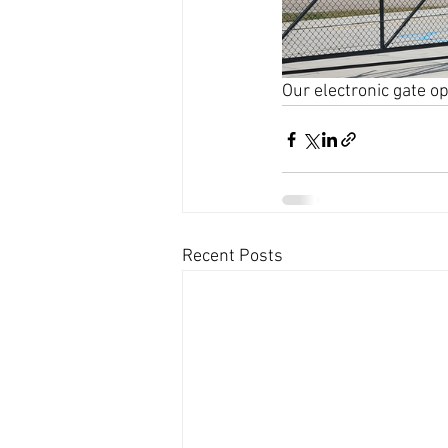
Our electronic gate o
Recent Posts