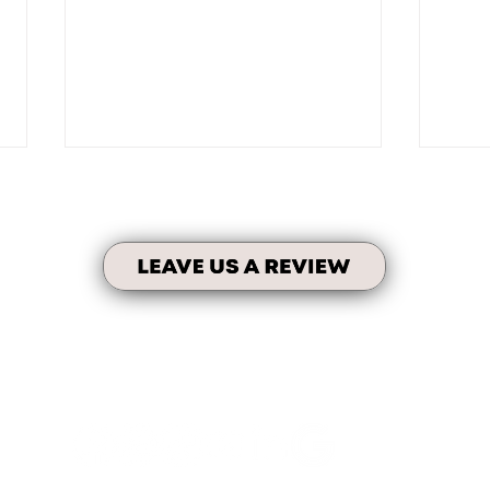
Testi
Personalized Tenant Portal