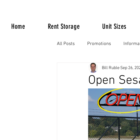
Home
Rent Storage
Unit Sizes
All Posts
Promotions
Informa
Bill Ruble
Sep 26, 20
Life Happens
Open Ses