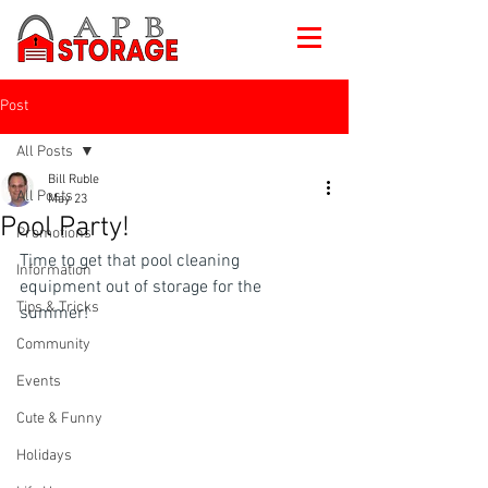
Post
All Posts
Bill Ruble
All Posts
May 23
Pool Party!
Promotions
Time to get that pool cleaning 
Information
equipment out of storage for the 
Tips & Tricks
summer!
Community
Events
Cute & Funny
Holidays