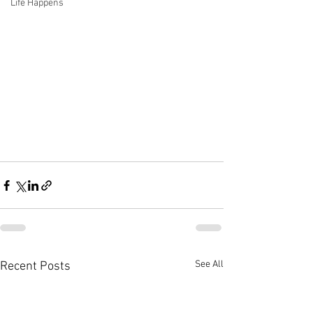
Life Happens
See All
Recent Posts