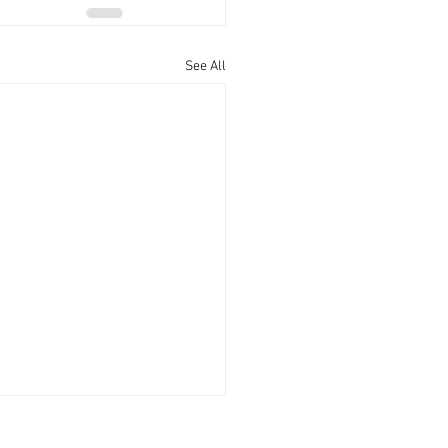
See All
Office Hours