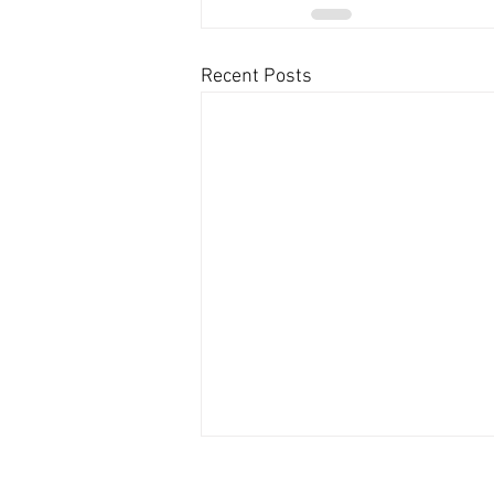
Recent Posts
Contact US