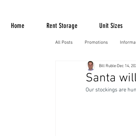
Home
Rent Storage
Unit Sizes
All Posts
Promotions
Informa
Bill Ruble
Dec 14, 20
Life Happens
Santa wil
Our stockings are hung