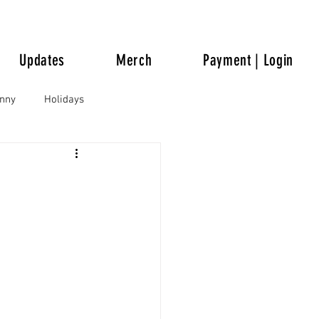
Updates
Merch
Payment | Login
unny
Holidays