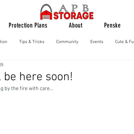
Protection Plans
About
Penske
tion
Tips & Tricks
Community
Events
Cute & F
25
l be here soon!
 by the fire with care...