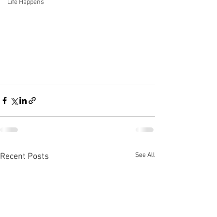
Life Happens
See All
Recent Posts