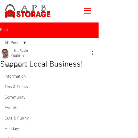
Post
All Posts
Bill Ruble
All Posts
Jan 13
Support Local Business!
Promotions
Information
Tips & Tricks
Community
Events
Cute & Funny
Holidays