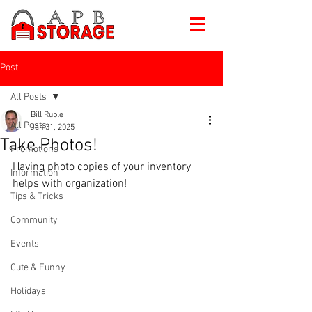
Post
All Posts
Bill Ruble
All Posts
Jan 31, 2025
Take Photos!
Promotions
Having photo copies of your inventory 
Information
helps with organization!
Tips & Tricks
Community
Events
Cute & Funny
Holidays