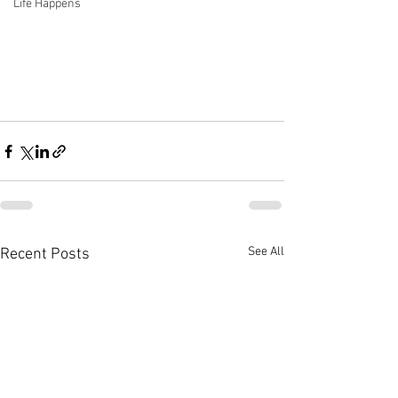
Life Happens
See All
Recent Posts