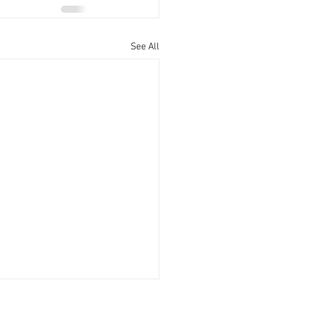
See All
Office Hours