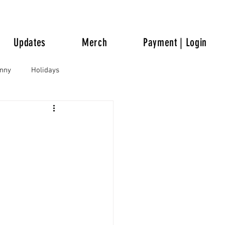
Updates
Merch
Payment | Login
unny
Holidays