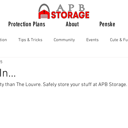
Protection Plans
About
Penske
tion
Tips & Tricks
Community
Events
Cute & F
25
n...
ty than The Louvre. Safely store your stuff at APB Storage.