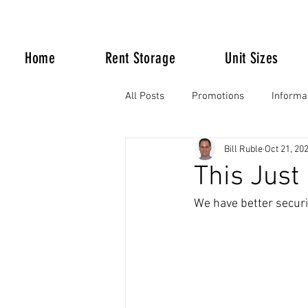
Home
Rent Storage
Unit Sizes
All Posts
Promotions
Informa
Bill Ruble
Oct 21, 20
Life Happens
This Just I
We have better securi