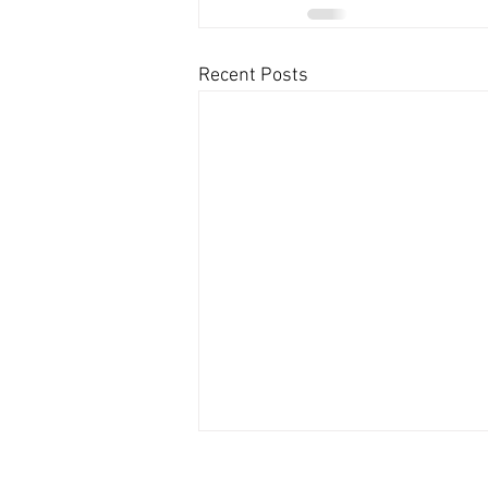
Recent Posts
Contact US