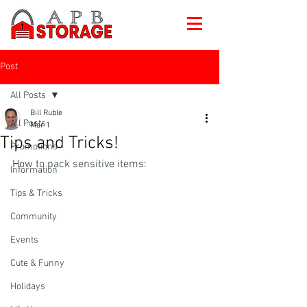
Post
All Posts
Bill Ruble
All Posts
Mar 1
Tips and Tricks!
Promotions
How to pack sensitive items:
Information
Tips & Tricks
Community
Events
Cute & Funny
Holidays