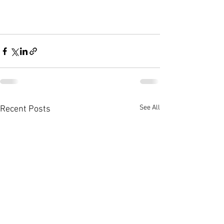
See All
Recent Posts