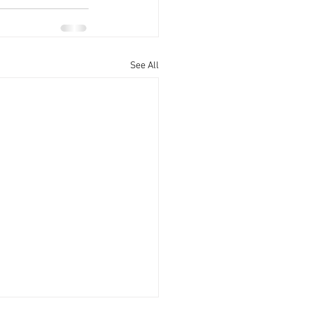
See All