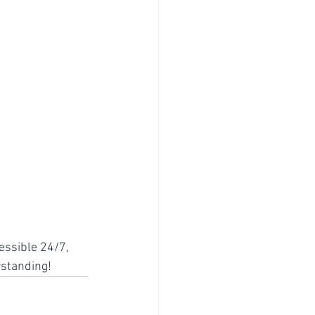
essible 24/7, 
rstanding!