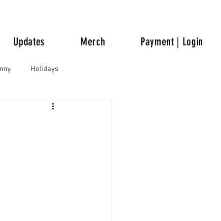
Updates
Merch
Payment | Login
unny
Holidays