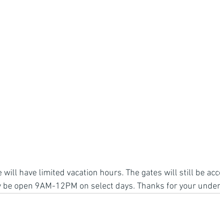
ill have limited vacation hours. The gates will still be acc
nly be open 9AM-12PM on select days. Thanks for your unde