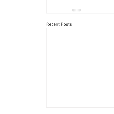
Recent Posts