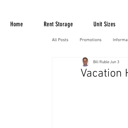
Home
Rent Storage
Unit Sizes
All Posts
Promotions
Informa
Bill Ruble
Jun 3
Life Happens
Vacation 