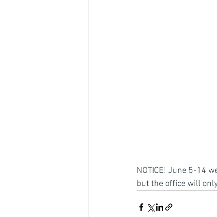
NOTICE! June 5-14 we w
but the office will o