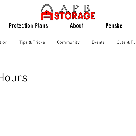
Protection Plans
About
Penske
tion
Tips & Tricks
Community
Events
Cute & F
Hours