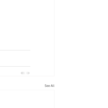
See All