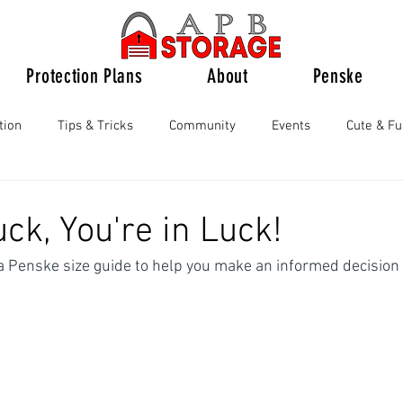
Protection Plans
About
Penske
tion
Tips & Tricks
Community
Events
Cute & F
ck, You're in Luck!
a Penske size guide to help you make an informed decision