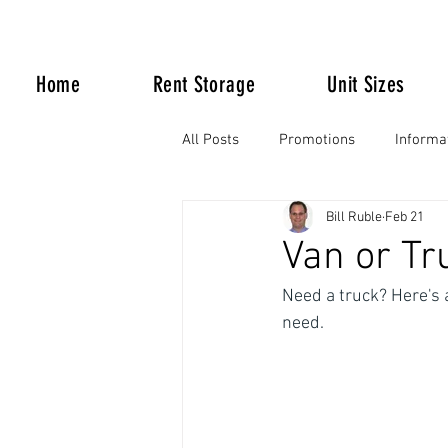
Home
Rent Storage
Unit Sizes
All Posts
Promotions
Informa
Bill Ruble
Feb 21
Life Happens
Van or Tru
Need a truck? Here's 
need.