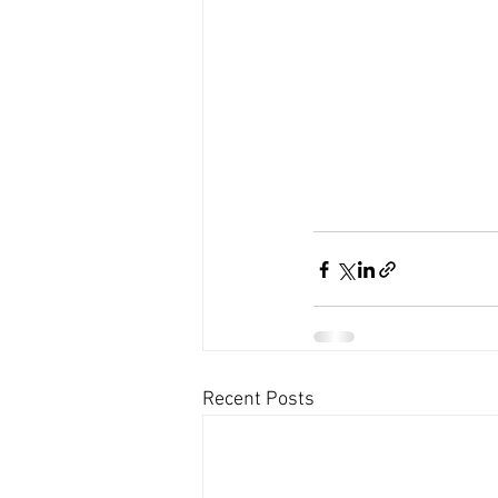
Recent Posts