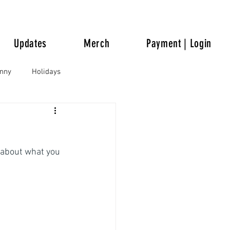
Updates
Merch
Payment | Login
unny
Holidays
 about what you 