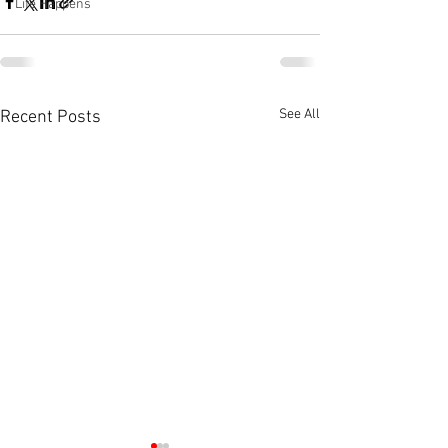
Life Happens
See All
Recent Posts