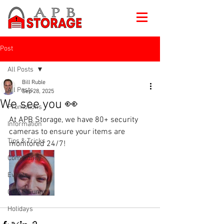
Post
All Posts
Bill Ruble
All Posts
Sep 28, 2025
We see you 👀
Promotions
At APB Storage, we have 80+ security 
Information
cameras to ensure your items are 
Tips & Tricks
monitored 24/7!
Community
Events
Cute & Funny
Holidays