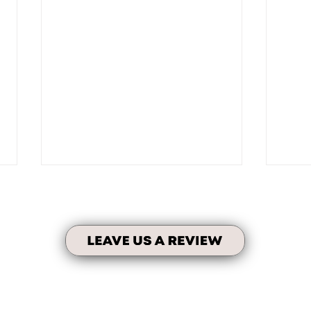
Testimonial Time!
Self