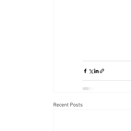
Recent Posts