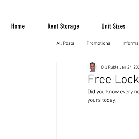
Home
Rent Storage
Unit Sizes
All Posts
Promotions
Informa
Bill Ruble
Jan 24, 20
Life Happens
Free Lock
Did you know every ne
yours today!