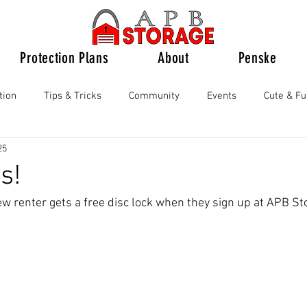
Protection Plans
About
Penske
tion
Tips & Tricks
Community
Events
Cute & F
25
s!
w renter gets a free disc lock when they sign up at APB St