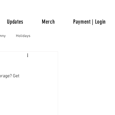
Updates
Merch
Payment | Login
unny
Holidays
orage? Get 