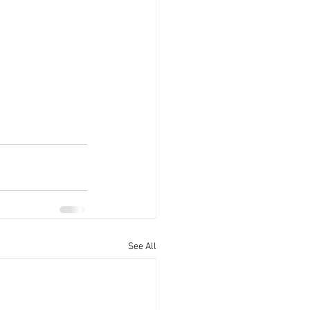
See All